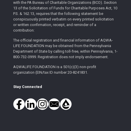
with the PA Bureau of Charitable Organizations (BCO). Section
13 of the Solicitation of Funds for Charitable Purposes Act, 10
P.S. & 162.13, requires that the following statement be
conspicuously printed verbatim on every printed solicitation
or written confirmation, receipt, and reminder of a
contribution:
The official registration and financial information of AQWA-
LIFE FOUNDATION may be obtained from the Pennsylvania
Department of State by calling toll-free, within Pennsylvania, 1-
800-732-0999. Registration does not imply endorsement.
AQWALIFE FOUNDATION is a 501(c)(3) non-profit
organization (EIN/tax ID number 20-8241831.
Stay Connected