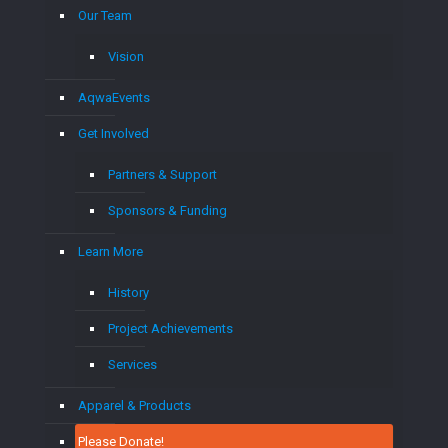
Our Team
Vision
AqwaEvents
Get Involved
Partners & Support
Sponsors & Funding
Learn More
History
Project Achievements
Services
Apparel & Products
Please Donate!