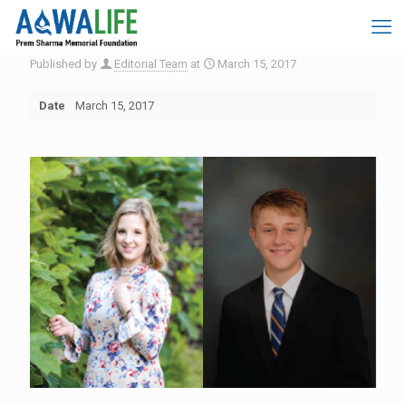
Published by
Editorial Team
at
March 15, 2017
Date
March 15, 2017