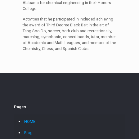
Alabama for chemical engineering in their Honors
College.
Activities that he participated in included achieving
the award of Third Degree Black Belt in the art of
Tang Soo Do, soccer, both club and recreationally,
marching, symphonic, concert bands, tutor, member
of Academic and Math Leagues, and member of the
Chemistry, Chess, and Spanish Clubs.
Pages
HOME
Blog