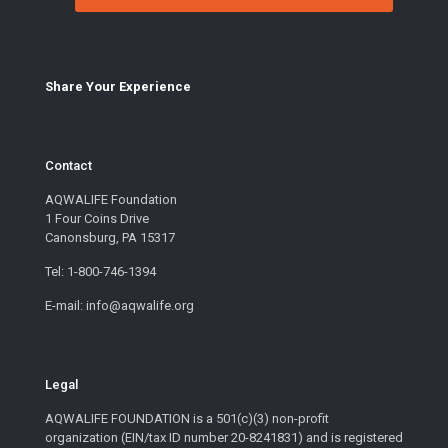
Share Your E
xperience
Contact
AQWALIFE Foundation
1 Four Coins Drive
Canonsburg, PA 15317
Tel: 1-800-746-1394
E-mail: info@aqwalife.org
Legal
AQWALIFE FOUNDATION is a 501(c)(3) non-profit
organization (EIN/tax ID number 20-8241831) and is registered