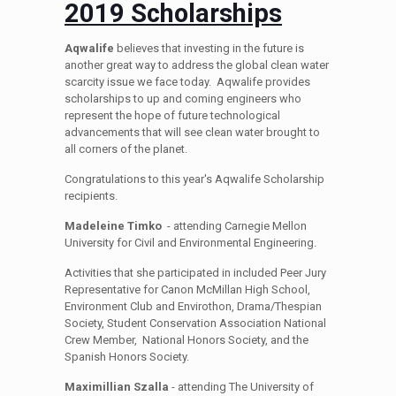
2019 Scholarships
Aqwalife
believes that investing in the future is
another great way to address the global clean water
scarcity issue we face today. Aqwalife provides
scholarships to up and coming engineers who
represent the hope of future technological
advancements that will see clean water brought to
all corners of the planet.
Congratulations to this year's Aqwalife Scholarship
recipients.
Madeleine Timko
- attending Carnegie Mellon
University for Civil and Environmental Engineering.
Activities that she participated in included Peer Jury
Representative for Canon McMillan High School,
Environment Club and Envirothon, Drama/Thespian
Society, Student Conservation Association National
Crew Member, National Honors Society, and the
Spanish Honors Society.
Maximillian Szalla
- attending The University of