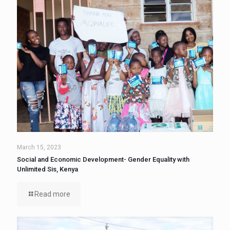
March 15, 2023
Social and Economic Development- Gender Equality with
Unlimited Sis, Kenya
Read more