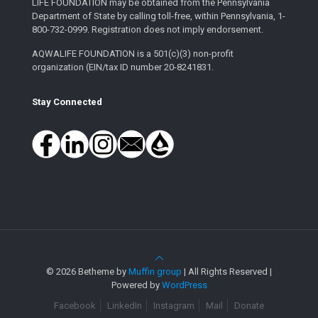
LIFE FOUNDATION may be obtained from the Pennsylvania
Department of State by calling toll-free, within Pennsylvania, 1-
800-732-0999. Registration does not imply endorsement.
AQWALIFE FOUNDATION is a 501(c)(3) non-profit
organization (EIN/tax ID number 20-8241831.
Stay Connected
© 2026 Betheme by
Muffin group
| All Rights Reserved |
Powered by
WordPress
Facebook
LinkedIn
Instagram
Mail
Donate