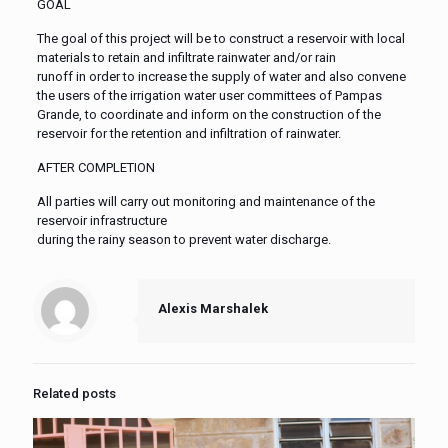
GOAL
The goal of this project will be to construct a reservoir with local
materials to retain and infiltrate rainwater and/or rain
runoff in order to increase the supply of water and also convene
the users of the irrigation water user committees of Pampas
Grande, to coordinate and inform on the construction of the
reservoir for the retention and infiltration of rainwater.
AFTER COMPLETION
All parties will carry out monitoring and maintenance of the
reservoir infrastructure
during the rainy season to prevent water discharge.
Alexis Marshalek
Related posts