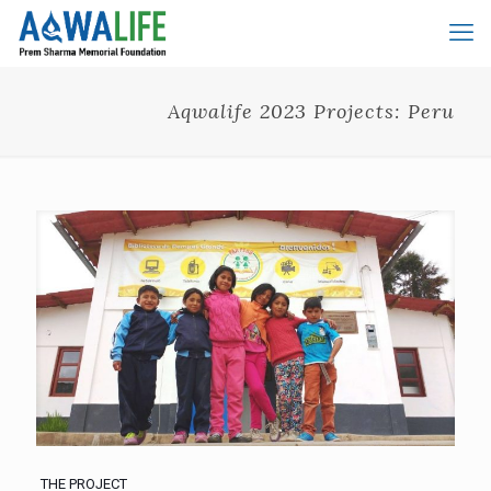
Aqwalife 2023 Projects: Peru
THE PROJECT