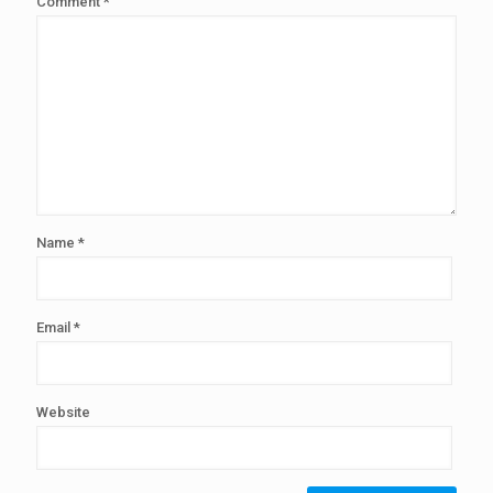
Comment
*
Name
*
Email
*
Website