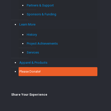
Partners & Support
Sponsors & Funding
Learn More
History
Project Achievements
Services
Apparel & Products
Please Donate!
Share Your E
xperience