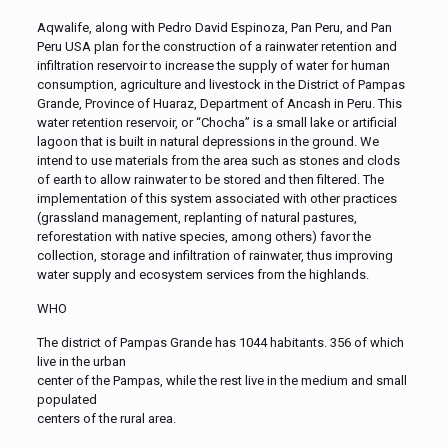
Aqwalife, along with Pedro David Espinoza, Pan Peru, and Pan
Peru USA plan for the construction of a rainwater retention and
infiltration reservoir to increase the supply of water for human
consumption, agriculture and livestock in the District of Pampas
Grande, Province of Huaraz, Department of Ancash in Peru. This
water retention reservoir, or “Chocha” is a small lake or artificial
lagoon that is built in natural depressions in the ground. We
intend to use materials from the area such as stones and clods
of earth to allow rainwater to be stored and then filtered. The
implementation of this system associated with other practices
(grassland management, replanting of natural pastures,
reforestation with native species, among others) favor the
collection, storage and infiltration of rainwater, thus improving
water supply and ecosystem services from the highlands.
WHO
The district of Pampas Grande has 1044 habitants. 356 of which
live in the urban
center of the Pampas, while the rest live in the medium and small
populated
centers of the rural area.