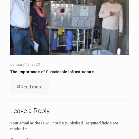
January 12, 2023
The Importance of Sustainable Infrastructure
Read more
Leave a Reply
Your email address will not be published.
Required fields are
marked
*