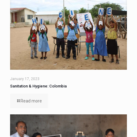
January 17, 2023
Sanitation & Hygiene: Colombia
Read more