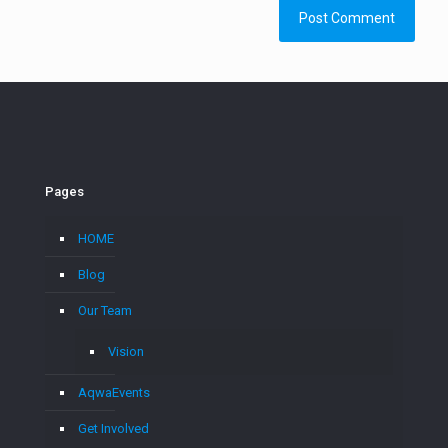
Pages
HOME
Blog
Our Team
Vision
AqwaEvents
Get Involved