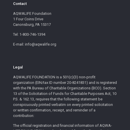
Contact
AQWALIFE Foundation
1 Four Coins Drive
Canonsburg, PA 15317
Tel: 1-800-746-1394
E-mail: info@aqwalife.org
Legal
AQWALIFE FOUNDATION is a 501(c)(3) non-profit
organization (EIN/tax ID number 20-8241831) and is registered
with the PA Bureau of Charitable Organizations (BCO). Section
13 of the Solicitation of Funds for Charitable Purposes Act, 10
P.S. & 162.13, requires that the following statement be
conspicuously printed verbatim on every printed solicitation
or written confirmation, receipt, and reminder of a
contribution:
The official registration and financial information of AQWA-